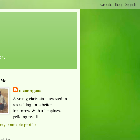
ks.
 Me
mcmorgans
A young christain interested in
reseaching for a better
tomorrow.With a happiness-
yeilding result
my complete profile
rchive