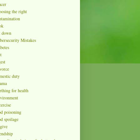
ncer
oosing the right
ntamination
ok
t down
bersecurity Mistakes
abetes
t
est
vorce
mestic duty
ama
rthing for health
vironment
cercise
od poisoning
od spoilage
rgive
iendship