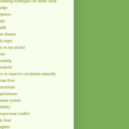
ounding techniques for better sleep
udge
ppiness
ppy
alth
rt disease
gh suger
le in our pocket
ome
usehelp
usehold
w to improve circulation naturally
man liver
persexual
pertension
mune system
idelity
erpersonal conflict
nk food
ughter