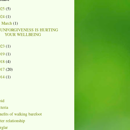
025
(5)
024
(1)
March
(1)
▼
UNFORGIVENESS IS HURTING
YOUR WELLBEING
023
(1)
019
(1)
018
(4)
017
(20)
014
(1)
oid
teria
nefits of walking barefoot
ter relationship
rglar