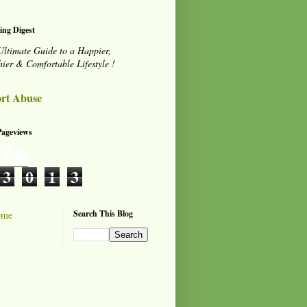
ing Digest
Ultimate Guide to a Happier,
hier & Comfortable Lifestyle !
rt Abuse
Pageviews
3
0
1
3
Search This Blog
ome