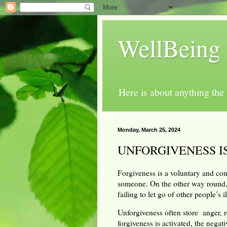
WellBeing 
Here is about anything th
Monday, March 25, 2024
UNFORGIVENESS I
Forgiveness is a voluntary and con
someone. On the other way round,
failing to let go of other people’s 
Unforgiveness often store anger, r
forgiveness is activated, the nega