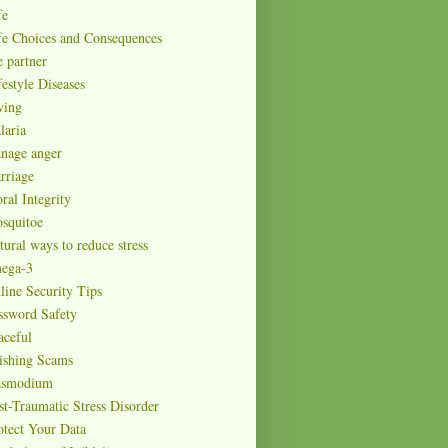
fe
fe Choices and Consequences
e partner
festyle Diseases
ving
laria
nage anger
rriage
ral Integrity
squitoe
tural ways to reduce stress
ega-3
line Security Tips
ssword Safety
aceful
ishing Scams
asmodium
st-Traumatic Stress Disorder
otect Your Data