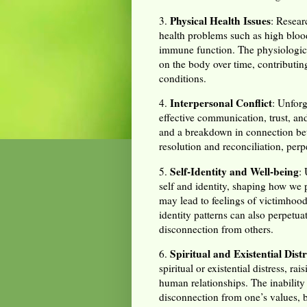
Physical Health Issues
3.
: Resear
health problems such as high bloo
immune function. The physiological
on the body over time, contributin
conditions.
Interpersonal Conflict
4.
: Unforg
effective communication, trust, and
and a breakdown in connection be
resolution and reconciliation, perp
Self-Identity and Well-being
5.
:
self and identity, shaping how we 
may lead to feelings of victimhood
identity patterns can also perpetua
disconnection from others.
Spiritual and Existential Distr
6.
spiritual or existential distress, 
human relationships. The inability 
disconnection from one’s values, b