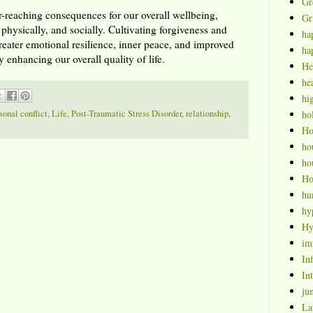
Gr
r-reaching consequences for our overall wellbeing,
Gr
 physically, and socially. Cultivating forgiveness and
ha
greater emotional resilience, inner peace, and improved
ha
y enhancing our overall quality of life.
He
hea
hi
sonal conflict
,
Life
,
Post-Traumatic Stress Disorder
,
relationship
,
ho
H
ho
ho
Ho
hu
hy
Hy
im
Inf
Int
ju
La