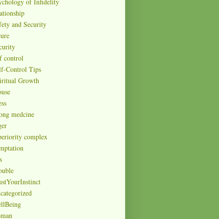
ychology of Infidelity
ationship
fety and Security
cure
curity
f control
lf-Control Tips
iritual Growth
ouse
ess
rong medcine
ger
periority complex
mptation
s
ouble
ustYourInstinct
categorized
llBeing
man