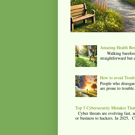
Amazing Health Bene
Walking barefoot, a
straightforward but 
How to avoid Trouble
People who disregard
are prone to trouble
Top 5 Cybersecurity Mistakes Tha
Cyber threats are evolving fast, a
or business to hackers. In 2025, C