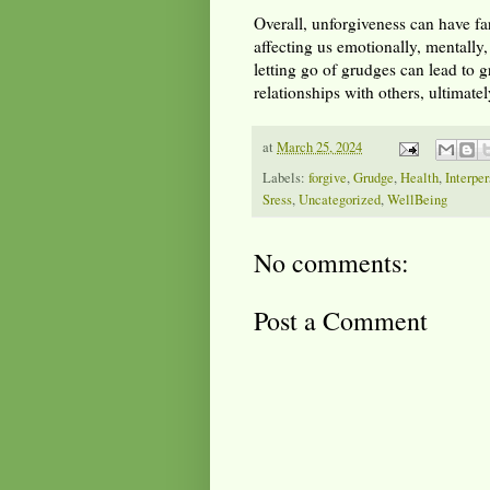
Overall, unforgiveness can have fa
affecting us emotionally, mentally,
letting go of grudges can lead to 
relationships with others, ultimatel
at
March 25, 2024
Labels:
forgive
,
Grudge
,
Health
,
Interper
Sress
,
Uncategorized
,
WellBeing
No comments:
Post a Comment