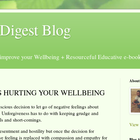
Digest Blog
e improve your Wellbeing + Resourceful Educative e-boo
About
S HURTING YOUR WELLBEING
scious decision to let go of negative feelings about
 Unforgiveness has to do with keeping grudge and
ills and short-comings.
View 
esentment and hostility but once the decision for
tive feeling is replaced with compassion and empathy for
Blog A