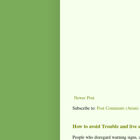
Newer Post
Subscribe to:
Post Comments (Atom)
How to avoid Trouble and live a
People who disregard warning signs, a