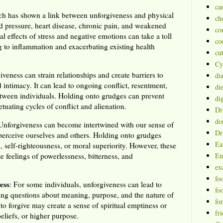
ca
ch has shown a link between unforgiveness and physical
ch
d pressure, heart disease, chronic pain, and weakened
co
 effects of stress and negative emotions can take a toll
co
g to inflammation and exacerbating existing health
cu
Cy
iveness can strain relationships and create barriers to
di
 intimacy. It can lead to ongoing conflict, resentment,
die
tween individuals. Holding onto grudges can prevent
dig
etuating cycles of conflict and alienation.
Di
do
 Unforgiveness can become intertwined with our sense of
Dr
perceive ourselves and others. Holding onto grudges
Ea
, self-righteousness, or moral superiority. However, these
te feelings of powerlessness, bitterness, and
En
ex
fo
ess
: For some individuals, unforgiveness can lead to
fo
raising questions about meaning, purpose, and the nature of
fo
to forgive may create a sense of spiritual emptiness or
fr
eliefs, or higher purpose.