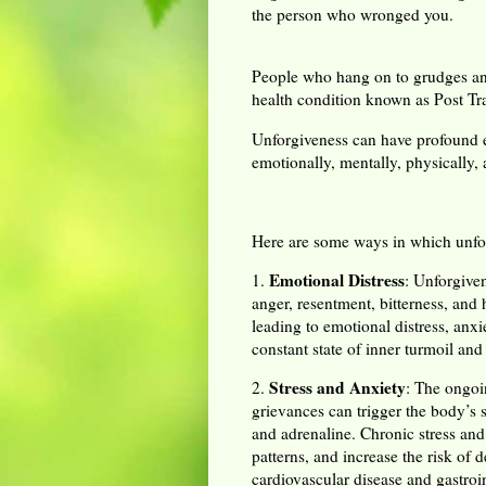
the person who wronged you.
People who hang on to grudges and 
health condition known as Post Tr
Unforgiveness can have profound e
emotionally, mentally, physically, 
Here are some ways in which unfor
Emotional Distress
1.
: Unforgive
anger, resentment, bitterness, and
leading to emotional distress, anx
constant state of inner turmoil and 
Stress and Anxiety
2.
: The ongoi
grievances can trigger the body’s s
and adrenaline. Chronic stress an
patterns, and increase the risk of
cardiovascular disease and gastroin