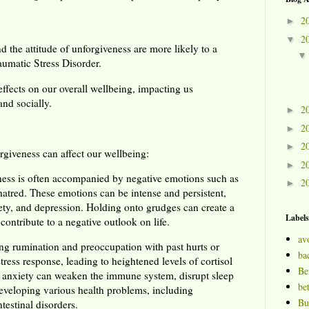
2
►
2
▼
the attitude of unforgiveness are more likely to a
aumatic Stress Disorder.
ffects on our overall wellbeing, impacting us
and socially.
2
►
2
►
2
►
giveness can affect our wellbeing:
2
►
ness is often accompanied by negative emotions such as
2
►
 hatred. These emotions can be intense and persistent,
iety, and depression. Holding onto grudges can create a
Labels
contribute to a negative outlook on life.
av
ng rumination and preoccupation with past hurts or
bac
tress response, leading to heightened levels of cortisol
Be
d anxiety can weaken the immune system, disrupt sleep
bet
 developing various health problems, including
Bu
testinal disorders.