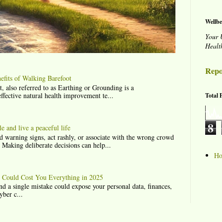
Wellbe
Your 
Healt
Repo
fits of Walking Barefoot
lso referred to as Earthing or Grounding is a
effective natural health improvement te...
Total 
8
 and live a peaceful life
 warning signs, act rashly, or associate with the wrong crowd
. Making deliberate decisions can help...
H
t Could Cost You Everything in 2025
nd a single mistake could expose your personal data, finances,
yber c...