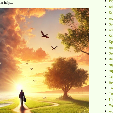
Ps
an help...
rel
Sa
se
Se
sel
Se
Sp
sp
Sr
st
su
su
Te
tip
Tr
Tr
Un
We
wo