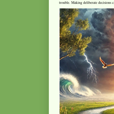
trouble. Making deliberate decisions c