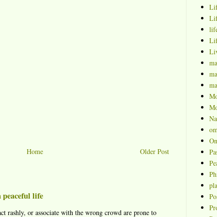
Li
Li
lif
Li
Li
ma
ma
ma
Mo
Mo
Na
om
On
Home
Older Post
Pa
Pe
Ph
pl
 peaceful life
Po
Pr
ct rashly, or associate with the wrong crowd are prone to